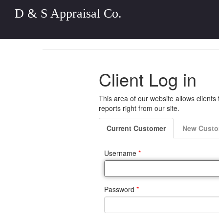
D & S Appraisal Co.