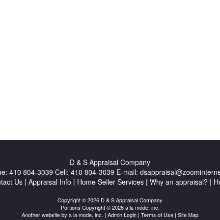
D & S Appraisal Company
ne:
410 804-3039
Cell:
410 804-3039
E-mail:
dsappraisal@zoominterne
tact Us
|
Appraisal Info
|
Home Seller Services
|
Why an appraisal?
|
H
Copyright © 2026 D & S Appraisal Company
Portions Copyright © 2026 a la mode, inc.
Another website by
a la mode, inc.
|
Admin Login
|
Terms of Use
|
Site Map