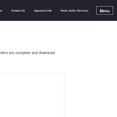
Menu
me
Contact Us
Appraisal Info
Home Seller Services